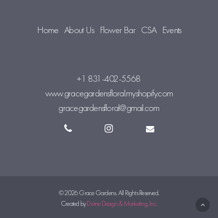
Home
About Us
Flower Bar
CSA
Events
+1 831-402-5568
www.gracegardensfloral.myshopify.com
gracegardensfloral@gmail.com
© 2026 Grace Gardens. All Rights Reserved.
Created by
Divine Design & Marketing, Inc.