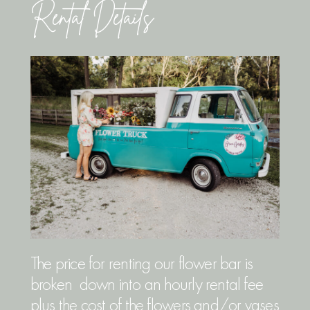
Rental Details
The price for renting our flower bar is
broken down into an hourly rental fee
plus the cost of the flowers and/or vases