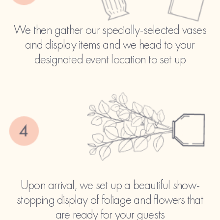
We then gather our specially-selected vases
and display items and we head to your
designated event location to set up
Upon arrival, we set up a beautiful show-
stopping display of foliage and flowers that
are ready for your guests