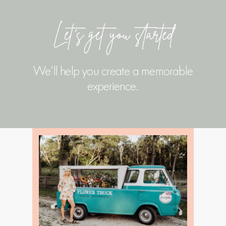
Let’s get you started
We’ll help you create a memorable
experience.