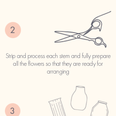
Strip and process each stem and fully prepare
all the flowers so that they are ready for
arranging