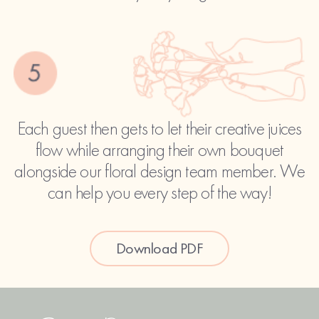
Each guest then gets to let their creative juices
flow while arranging their own bouquet
alongside our floral design team member. We
can help you every step of the way!
Download PDF