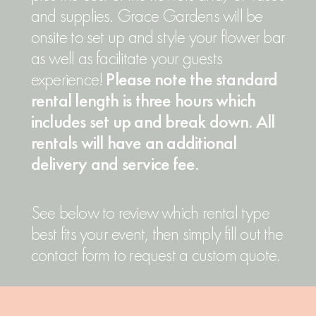
and supplies. Grace Gardens will be
onsite to set up and style your flower bar
as well as facilitate your guests
experience!
Please note the standard
rental length is three hours which
includes set up and break down. All
rentals will have an additional
delivery and service fee.
See below to review which rental type
best fits your event, then simply fill out the
contact form to request a custom quote.