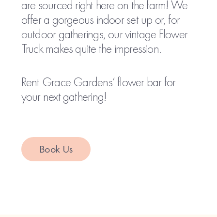
are sourced right here on the farm! We
offer a gorgeous indoor set up or, for
outdoor gatherings, our vintage Flower
Truck makes quite the impression.
Rent Grace Gardens’ flower bar for
your next gathering!
Book Us