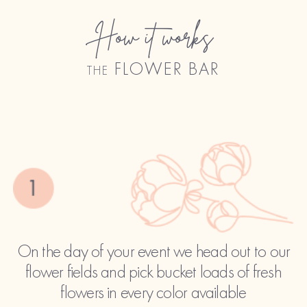
How it works
the FLOWER BAR
On the day of your event we head out to our
flower fields and pick bucket loads of fresh
flowers in every color available