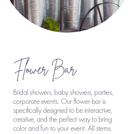
Flower Bar
Bridal showers, baby showers, parties,
corporate events. Our flower bar is
specifically designed to be interactive,
creative, and the perfect way to bring
color and fun to your event. All stems